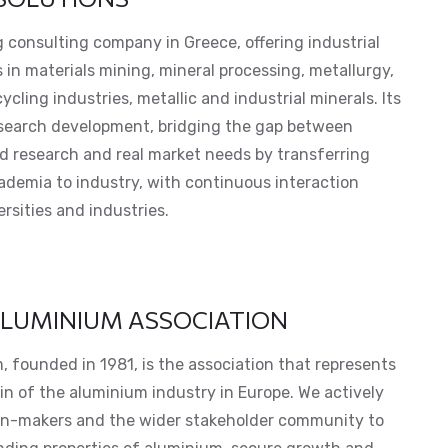
 consulting company in Greece, offering industrial
 in materials mining, mineral processing, metallurgy,
cling industries, metallic and industrial minerals. Its
esearch development, bridging the gap between
 research and real market needs by transferring
demia to industry, with continuous interaction
rsities and industries.
LUMINIUM ASSOCIATION
 founded in 1981, is the association that represents
in of the aluminium industry in Europe. We actively
on-makers and the wider stakeholder community to