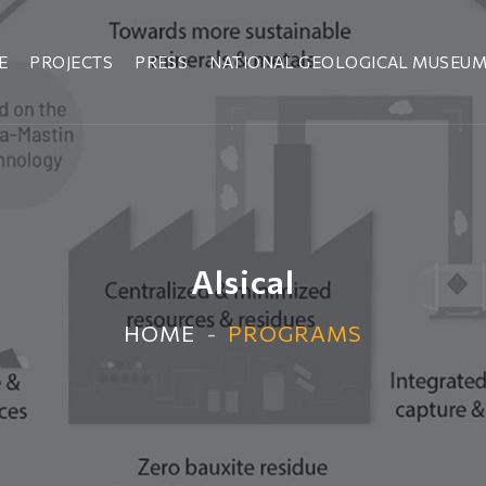
E
PROJECTS
PRESS
NATIONAL GEOLOGICAL MUSEU
Alsical
HOME
PROGRAMS