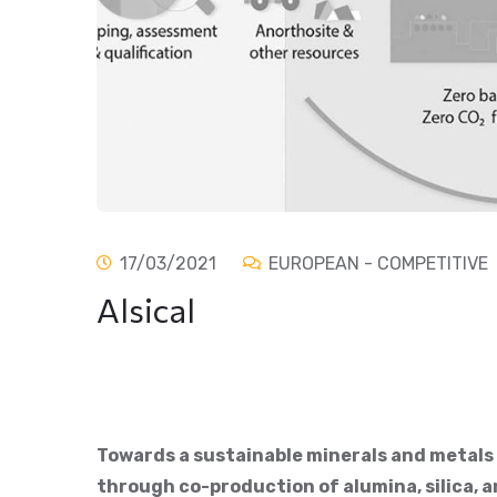
17/03/2021
EUROPEAN - COMPETITIVE
Alsical
Towards a sustainable minerals and metals
through co-production of alumina, silica, 