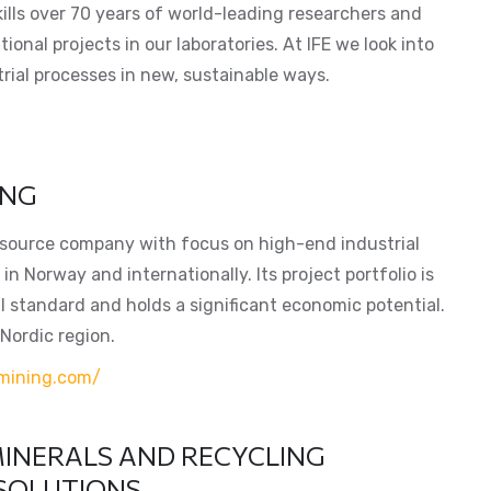
ills over 70 years of world-leading researchers and
ional projects in our laboratories. At IFE we look into
rial processes in new, sustainable ways.
ING
resource company with focus on high-end industrial
in Norway and internationally. Its project portfolio is
l standard and holds a significant economic potential.
 Nordic region.
mining.com/
INERALS AND RECYCLING
 SOLUTIONS