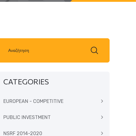
CATEGORIES
EUROPEAN - COMPETITIVE
PUBLIC INVESTMENT
NSRF 2014-2020