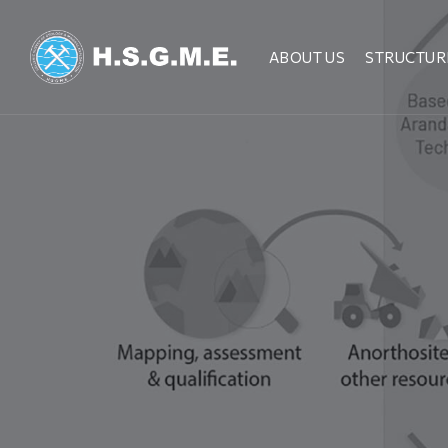
ABOUT US
STRUCTUR