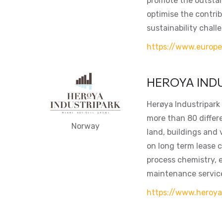
promote the outstan
optimise the contri
sustainability chall
https://www.europ
HEROYA IND
Herøya Industripark 
more than 80 differ
Norway
land, buildings and 
on long term lease c
process chemistry, 
maintenance servic
https://www.heroya