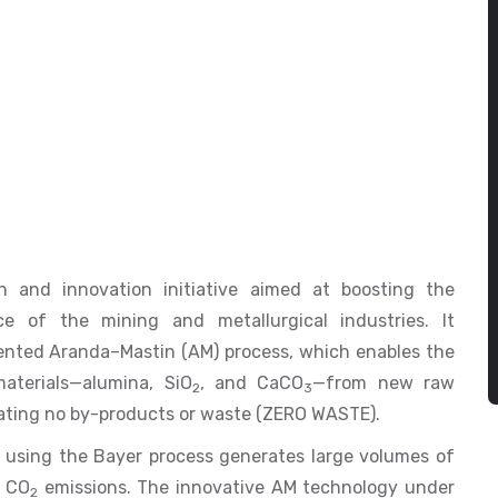
h and innovation initiative aimed at boosting the
ce of the mining and metallurgical industries. It
ented Aranda–Mastin (AM) process, which enables the
aterials—alumina, SiO
, and CaCO
—from new raw
2
3
erating no by-products or waste (ZERO WASTE).
 using the Bayer process generates large volumes of
l CO
emissions. The innovative AM technology under
2