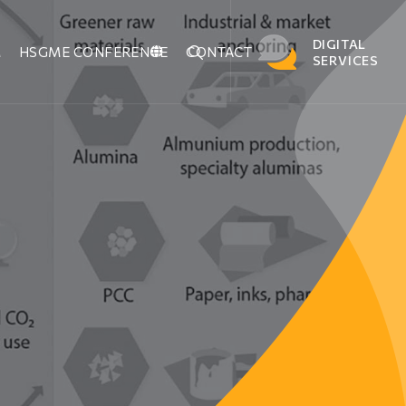
DIGITAL
M
HSGME CONFERENCE
CONTACT
SERVICES