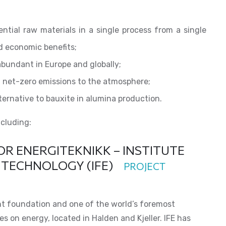
ntial raw materials in a single process from a single
d economic benefits;
abundant in Europe and globally;
 net-zero emissions to the atmosphere;
ternative to bauxite in alumina production.
ncluding:
OR ENERGITEKNIKK – INSTITUTE
 TECHNOLOGY (IFE)
PROJECT
nt foundation and one of the world’s foremost
 on energy, located in Halden and Kjeller. IFE has