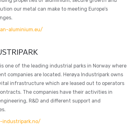
ding properties of aluminium, secure growth and
bution our metal can make to meeting Europe’s
enges.
ean-aluminium.eu/
USTRIPARK
is one of the leading industrial parks in Norway where
ent companies are located. Herøya Industripark owns
vital infrastructure which are leased out to operators
ontracts. The companies have their activities in
engineering, R&D and different support and
es.
-industripark.no/