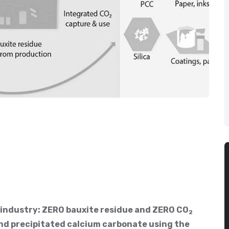
 industry: ZERO bauxite residue and ZERO CO
2
and precipitated calcium carbonate using the