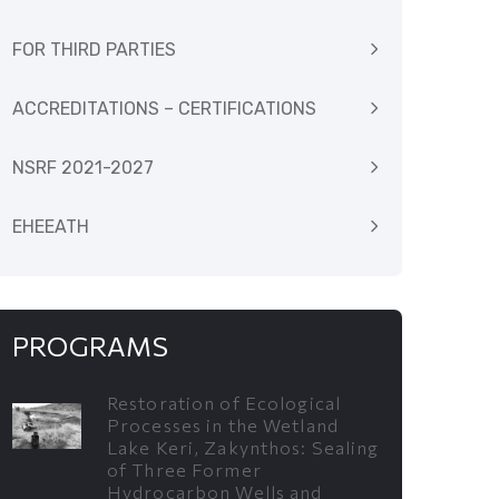
FOR THIRD PARTIES
ACCREDITATIONS – CERTIFICATIONS
NSRF 2021-2027
EHEEATH
PROGRAMS
Restoration of Ecological
Processes in the Wetland
Lake Keri, Zakynthos: Sealing
of Three Former
Hydrocarbon Wells and