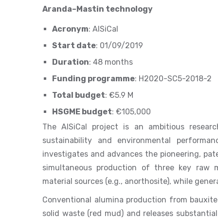
Aranda–Mastin technology
Acronym
: AlSiCal
Start date
: 01/09/2019
Duration
: 48 months
Funding programme
: H2020-SC5-2018-2
Total budget
: €5.9 M
HSGME budget
: €105,000
The AlSiCal project is an ambitious researc
sustainability and environmental performan
investigates and advances the pioneering, pat
simultaneous production of three key raw m
material sources (e.g., anorthosite), while gen
Conventional alumina production from bauxite
solid waste (red mud) and releases substantia