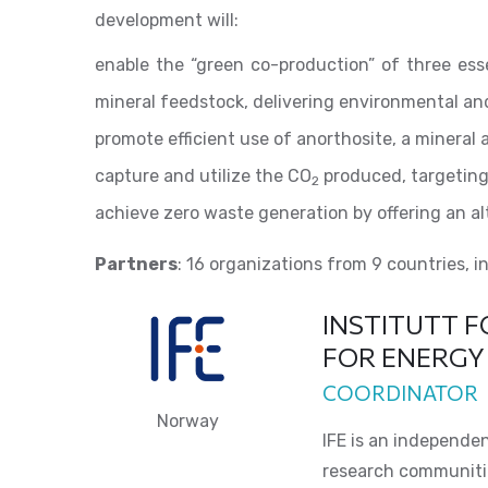
development will:
enable the “green co-production” of three esse
mineral feedstock, delivering environmental an
promote efficient use of anorthosite, a mineral 
capture and utilize the CO
produced, targeting
2
achieve zero waste generation by offering an al
Partners
: 16 organizations from 9 countries, i
INSTITUTT F
FOR ENERGY
COORDINATOR
Norway
IFE is an independe
research communities