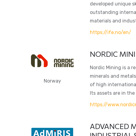
developed unique sk
outstanding internat
materials and indust
https://ife.no/en/
NORDIC MIN
Nordic Mining is a 
minerals and metals 
Norway
of high internationa
Its assets are in the
https://www.nordic
ADVANCED M
INDUSTRIAL