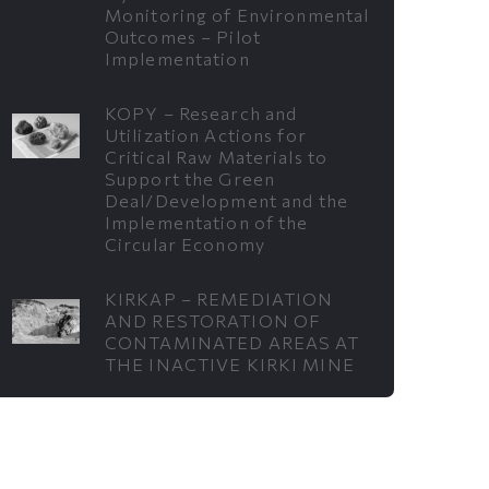
Monitoring of Environmental
Outcomes – Pilot
Implementation
KOPY – Research and
Utilization Actions for
Critical Raw Materials to
Support the Green
Deal/Development and the
Implementation of the
Circular Economy
KIRKAP – REMEDIATION
AND RESTORATION OF
CONTAMINATED AREAS AT
THE INACTIVE KIRKI MINE