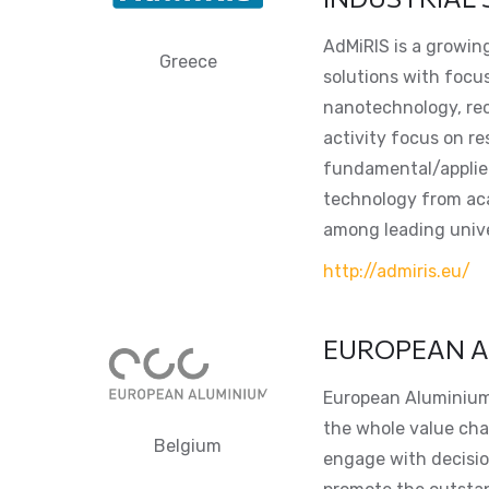
AdMiRIS is a growing
Greece
solutions with focus
nanotechnology, recy
activity focus on r
fundamental/applied
technology from aca
among leading unive
http://admiris.eu/
EUROPEAN A
European Aluminium,
the whole value cha
Belgium
engage with decisi