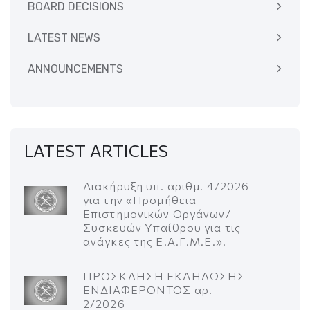
BOARD DECISIONS
LATEST NEWS
ANNOUNCEMENTS
LATEST ARTICLES
Διακήρυξη υπ. αριθμ. 4/2026
για την «Προμήθεια
Επιστημονικών Οργάνων/
Συσκευών Υπαίθρου για τις
ανάγκες της Ε.Α.Γ.Μ.Ε.».
ΠΡΟΣΚΛΗΣΗ ΕΚΔΗΛΩΣΗΣ
ΕΝΔΙΑΦΕΡΟΝΤΟΣ αρ.
2/2026