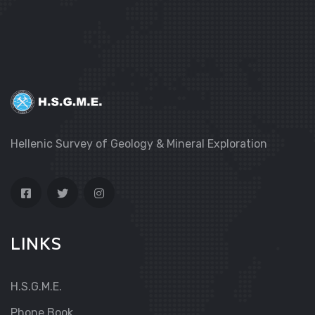
Hellenic Survey of Geology & Mineral Exploration
LINKS
H.S.G.M.E.
Phone Book