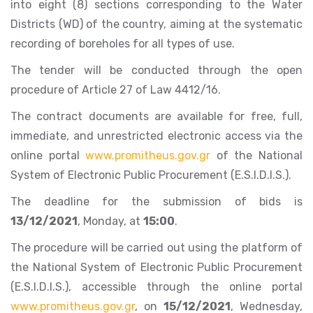
into eight (8) sections corresponding to the Water
Districts (WD) of the country, aiming at the systematic
recording of boreholes for all types of use.
The tender will be conducted through the open
procedure of Article 27 of Law 4412/16.
The contract documents are available for free, full,
immediate, and unrestricted electronic access via the
online portal
www.promitheus.gov.gr
of the National
System of Electronic Public Procurement (E.S.I.D.I.S.).
The deadline for the submission of bids is
13/12/2021
, Monday, at
15:00
.
The procedure will be carried out using the platform of
the National System of Electronic Public Procurement
(E.S.I.D.I.S.), accessible through the online portal
www.promitheus.gov.gr
, on
15/12/2021
, Wednesday,