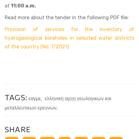
at
11:00 a.m.
Read more about the tender in the following PDF file:
Provision of services for the inventory of
hydrogeological boreholes in selected water districts
of the country (No. 7/2021)
TAGS:
εαγμε
,
ελληνικη αρχη γεωλογικων και
μεταλλευτικων ερευνων
,
SHARE