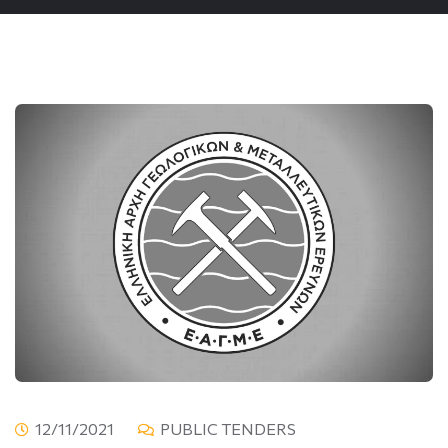
12/11/2021
PUBLIC TENDERS