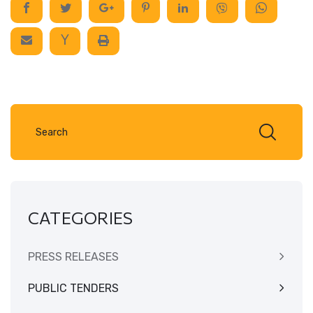
CATEGORIES
PRESS RELEASES
PUBLIC TENDERS