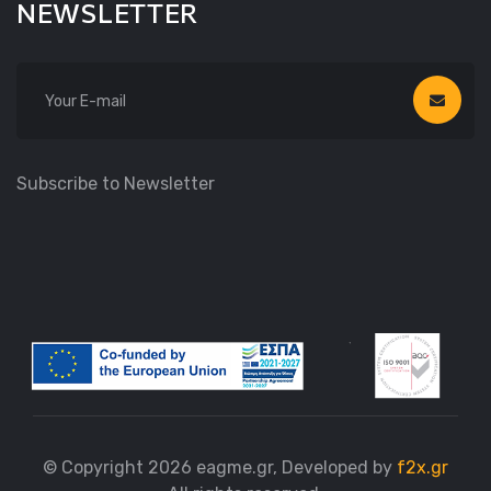
NEWSLETTER
Subscribe to Newsletter
© Copyright 2026 eagme.gr, Developed by
f2x.gr