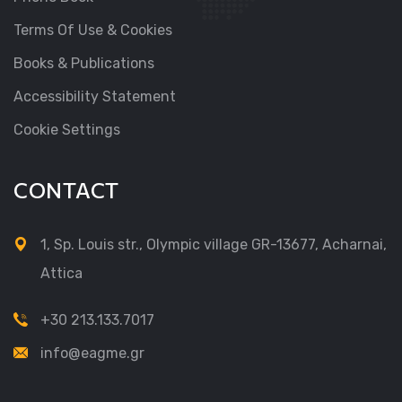
Terms Of Use & Cookies
Books & Publications
Accessibility Statement
Cookie Settings
CONTACT
1, Sp. Louis str., Olympic village GR-13677, Acharnai,
Attica
+30 213.133.7017
info@eagme.gr