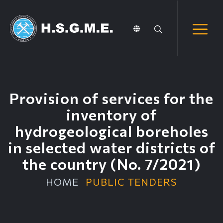
Provision of services for the
inventory of
hydrogeological boreholes
in selected water districts of
the country (No. 7/2021)
HOME
PUBLIC TENDERS