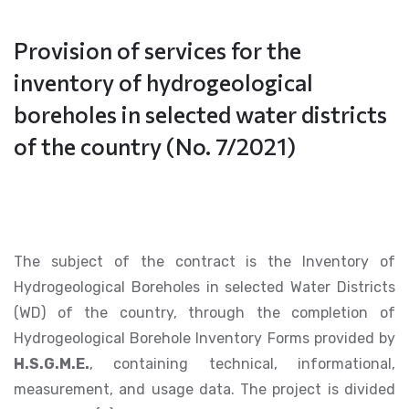
Provision of services for the
inventory of hydrogeological
boreholes in selected water districts
of the country (No. 7/2021)
The subject of the contract is the Inventory of
Hydrogeological Boreholes in selected Water Districts
(WD) of the country, through the completion of
Hydrogeological Borehole Inventory Forms provided by
H.S.G.M.E.
, containing technical, informational,
measurement, and usage data. The project is divided