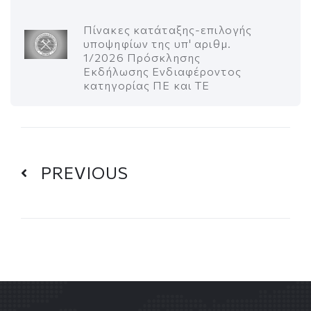
Πίνακες κατάταξης-επιλογής
υποψηφίων της υπ' αριθμ.
1/2026 Πρόσκλησης
Εκδήλωσης Ενδιαφέροντος
κατηγορίας ΠΕ και ΤΕ
PREVIOUS