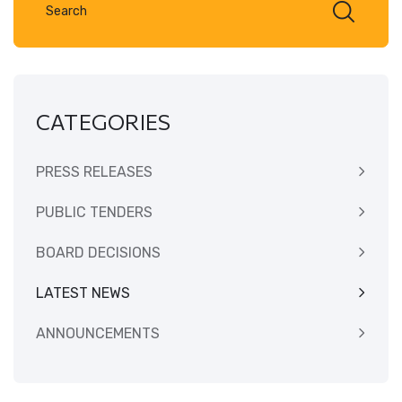
CATEGORIES
PRESS RELEASES
PUBLIC TENDERS
BOARD DECISIONS
LATEST NEWS
ANNOUNCEMENTS