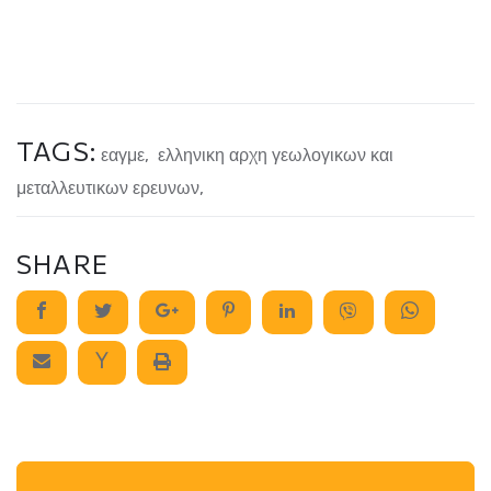
TAGS:
εαγμε
,
ελληνικη αρχη γεωλογικων και
μεταλλευτικων ερευνων
,
SHARE