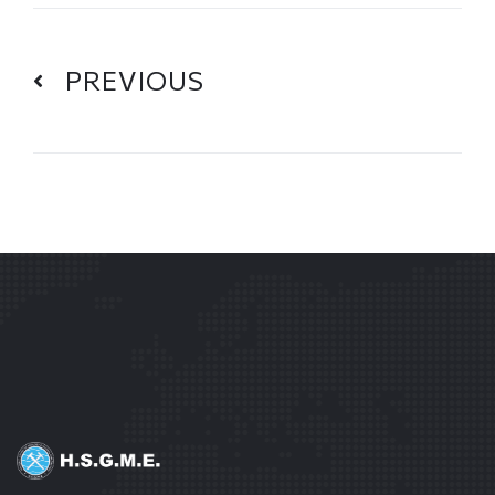
PREVIOUS