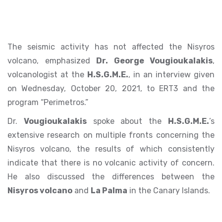
The seismic activity has not affected the Nisyros
volcano, emphasized
Dr. George Vougioukalakis
,
volcanologist at the
H.S.G.M.E.
, in an interview given
on Wednesday, October 20, 2021, to ERT3 and the
program “Perimetros.”
Dr.
Vougioukalakis
spoke about the
H.S.G.M.E.
’s
extensive research on multiple fronts concerning the
Nisyros volcano, the results of which consistently
indicate that there is no volcanic activity of concern.
He also discussed the differences between the
Nisyros volcano
and
La Palma
in the Canary Islands.