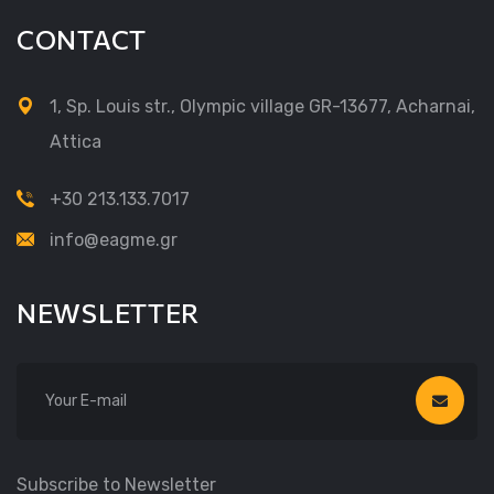
CONTACT
1, Sp. Louis str., Olympic village GR-13677, Acharnai,
Attica
+30 213.133.7017
info@eagme.gr
NEWSLETTER
Subscribe to Newsletter