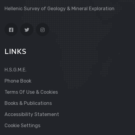
Hellenic Survey of Geology & Mineral Exploration
LINKS
H.S.G.M.E.
Phone Book
Terms Of Use & Cookies
Books & Publications
Accessibility Statement
Cookie Settings