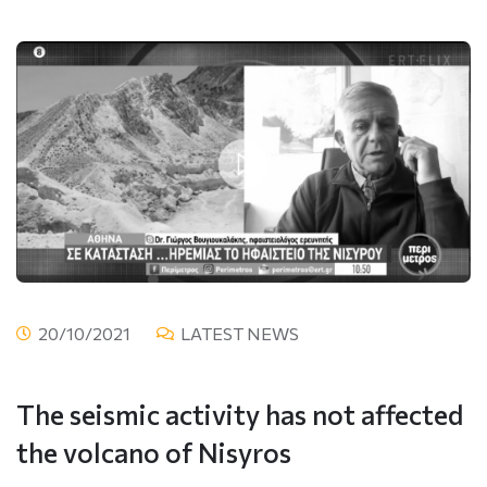
20/10/2021
LATEST NEWS
The seismic activity has not affected
the volcano of Nisyros