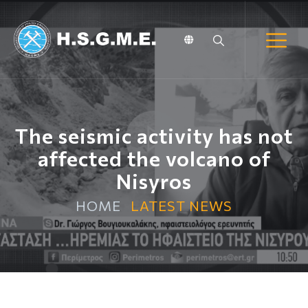
The seismic activity has not
affected the volcano of
Nisyros
HOME
LATEST NEWS