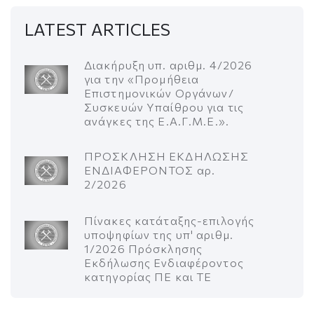
LATEST ARTICLES
Διακήρυξη υπ. αριθμ. 4/2026
για την «Προμήθεια
Επιστημονικών Οργάνων/
Συσκευών Υπαίθρου για τις
ανάγκες της Ε.Α.Γ.Μ.Ε.».
ΠΡΟΣΚΛΗΣΗ ΕΚΔΗΛΩΣΗΣ
ΕΝΔΙΑΦΕΡΟΝΤΟΣ αρ.
2/2026
Πίνακες κατάταξης-επιλογής
υποψηφίων της υπ' αριθμ.
1/2026 Πρόσκλησης
Εκδήλωσης Ενδιαφέροντος
κατηγορίας ΠΕ και ΤΕ